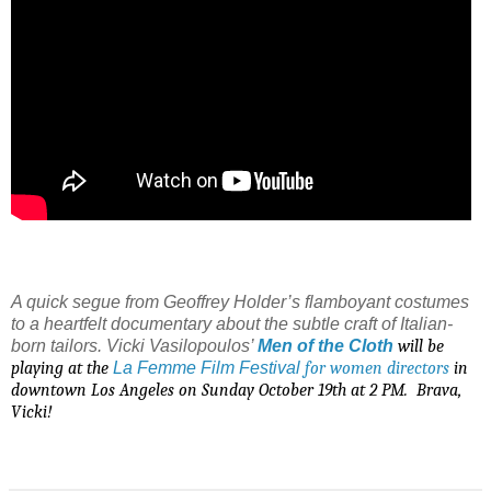
A quick segue from Geoffrey Holder’s flamboyant costumes
to a heartfelt documentary about the subtle craft of Italian-
born tailors. Vicki Vasilopoulos’
Men of the Cloth
will be
playing at the
La
Femme Film Festival
for women directors
in
downtown Los Angeles on Sunday October 19th at 2 PM.
Brava,
Vicki!