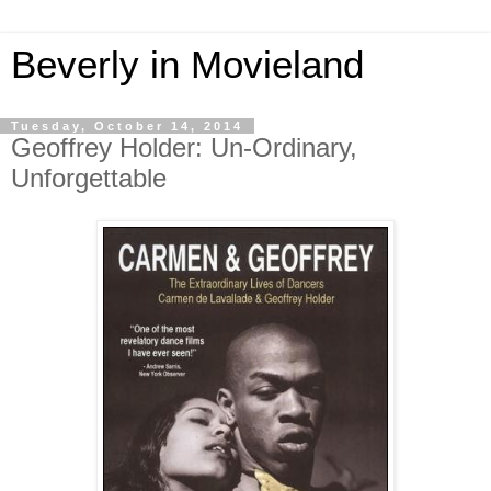
Beverly in Movieland
Tuesday, October 14, 2014
Geoffrey Holder: Un-Ordinary,
Unforgettable