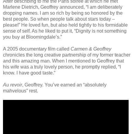
After describing to me the Paris soiree at which he met
Marlene Dietrich, Geoffrey announced, “I am deliberately
dropping names. I am so rich by being so honored by the
best people. So when people talk about stars today –
please!” He loved fun, but also held tightly to his formidable
sense of self. As he liked to put it, “Dignity is not something
you buy at Bloomingdale’s.”
A 2005 documentary film called
Carmen & Geoffrey
chronicles the long creative partnership of my former teacher
and this amazing man. When I mentioned to Geoffrey that
his wife was a truly lovely person, he promptly replied, “I
know. I have good taste.”
Au revoir
, Geoffrey. You’ve earned an “absolutely
mahvelous” rest.