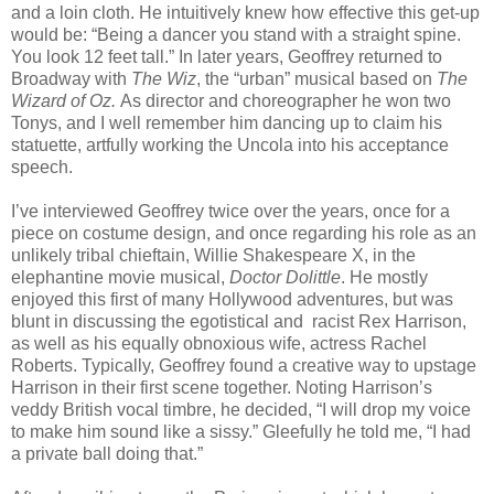
and a loin cloth. He intuitively knew how effective this get-up
would be: “Being a dancer you stand with a straight spine.
You look 12 feet tall.” In later years, Geoffrey returned to
Broadway with
The Wiz
, the “urban” musical based on
The
Wizard of Oz.
As director and choreographer he won two
Tonys, and I well remember him dancing up to claim his
statuette, artfully working the Uncola into his acceptance
speech.
I’ve interviewed Geoffrey twice over the years, once for a
piece on costume design, and once regarding his role as an
unlikely tribal chieftain, Willie Shakespeare X, in the
elephantine movie musical,
Doctor
Dolittle
. He mostly
enjoyed this first of many Hollywood adventures, but was
blunt in discussing the egotistical and
racist Rex Harrison,
as well as his equally obnoxious wife, actress Rachel
Roberts. Typically, Geoffrey found a creative way to upstage
Harrison in their first scene together. Noting Harrison’s
veddy British vocal timbre, he decided, “I will drop my voice
to make him sound like a sissy.” Gleefully he told me, “I had
a private ball doing that.”