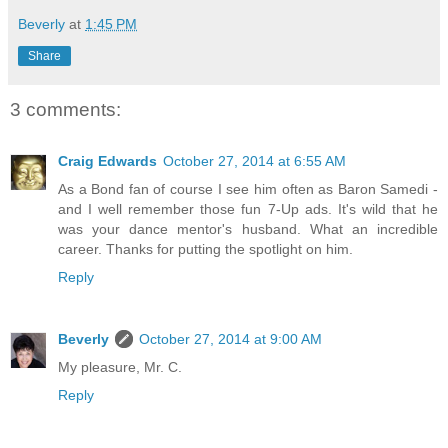
Beverly
at
1:45 PM
Share
3 comments:
Craig Edwards
October 27, 2014 at 6:55 AM
As a Bond fan of course I see him often as Baron Samedi -
and I well remember those fun 7-Up ads. It's wild that he
was your dance mentor's husband. What an incredible
career. Thanks for putting the spotlight on him.
Reply
Beverly
October 27, 2014 at 9:00 AM
My pleasure, Mr. C.
Reply