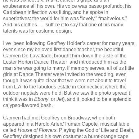
exuberance all his own. His voice was basso profundo, his
Caribbean inflection was lilting, and he spoke in
superlatives: the world for him was “lovely,” “mahvelous.”
And his clothes . . . suffice it to say that one of his many
talents was for costume design.
I’ve
been following Geoffrey Holder’s career for many years,
ever since my beloved first dance teacher, the beautiful
Carmen De Lavallade, brought him down the aisle of the
Lester Horton Dance Theater
and introduced him as the
man she was going to marry. If memory serves, all of us little
girls at Dance Theater were invited to the wedding, even
though it was quite clear that we were not about to travel
from L.A. to the fabulous estate in Connecticut where the
outdoor nuptials were held. But we saw the photo spread (I
think it was in
Ebony
, or
Jet
), and it looked to be a splendid
calypso-flavored bash.
Carmen had met Geoffrey on Broadway, when both
appeared in a Harold Arlen/Truman Capote
musical fable
called
House of Flowers.
Playing the God of Life and Death,
Geoffrey designed his own costume: a burnt-orange cape