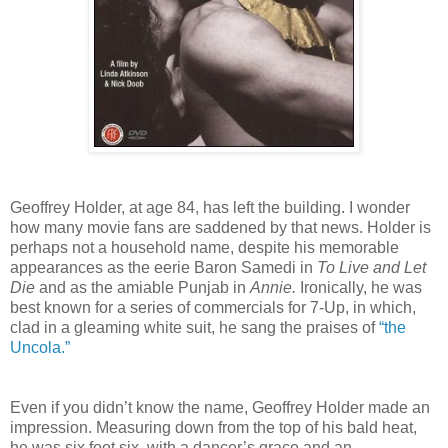
Geoffrey Holder, at age 84, has left the building. I wonder
how many movie fans are saddened by that news. Holder is
perhaps not a household name, despite his memorable
appearances as the eerie Baron Samedi in
To Live and Let
Die
and as the amiable Punjab in
Annie.
Ironically, he was
best known for a series of commercials for 7-Up, in which,
clad in a gleaming white suit, he sang the praises of
“the
Uncola.”
Even if you didn’t know the name, Geoffrey Holder made an
impression. Measuring down from the top of his bald heat,
he was six foot six, with a dancer’s grace and an