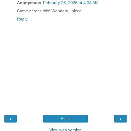
Anonymous
February 26, 2026 at 4:34 AM
Came across this! Wonderful piece
Reply
‹
›
Home
View web version