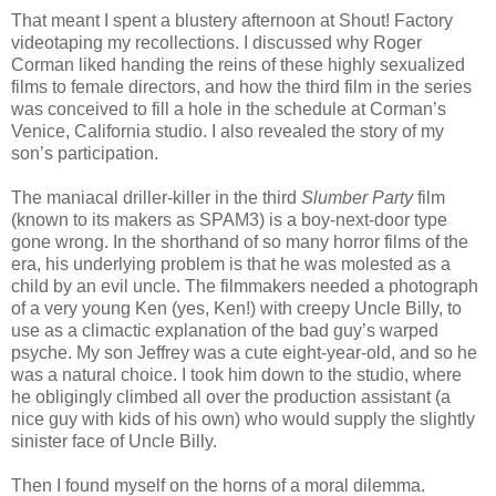
That meant I spent a blustery afternoon at Shout! Factory
videotaping my recollections. I discussed why Roger
Corman liked handing the reins of these highly sexualized
films to female directors, and how the third film in the series
was conceived to fill a hole in the schedule at Corman’s
Venice, California studio. I also revealed the story of my
son’s participation.
The maniacal driller-killer in the third
Slumber Party
film
(known to its makers as SPAM3) is a boy-next-door type
gone wrong. In the shorthand of so many horror films of the
era, his underlying problem is that he was molested as a
child by an evil uncle. The filmmakers needed a photograph
of a very young Ken (yes, Ken!) with creepy Uncle Billy, to
use as a climactic explanation of the bad guy’s warped
psyche. My son Jeffrey was a cute eight-year-old, and so he
was a natural choice. I took him down to the studio, where
he obligingly climbed all over the production assistant (a
nice guy with kids of his own) who would supply the slightly
sinister face of Uncle Billy.
Then I found myself on the horns of a moral dilemma.