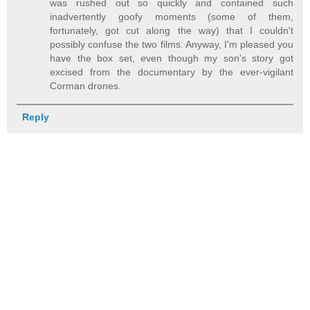
was rushed out so quickly and contained such
inadvertently goofy moments (some of them,
fortunately, got cut along the way) that I couldn't
possibly confuse the two films. Anyway, I'm pleased you
have the box set, even though my son's story got
excised from the documentary by the ever-vigilant
Corman drones.
Reply