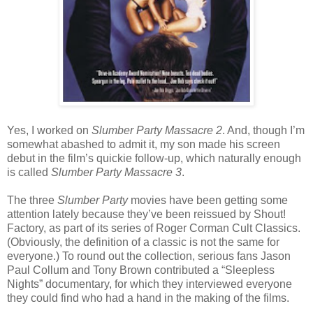
Yes, I worked on
Slumber Party Massacre 2
. And, though I’m
somewhat abashed to admit it, my son made his screen
debut in the film’s quickie follow-up, which naturally enough
is called
Slumber Party Massacre 3
.
The three
Slumber Party
movies have been getting some
attention lately because they’ve been reissued by Shout!
Factory, as part of its series of Roger Corman Cult Classics.
(Obviously, the definition of a classic is not the same for
everyone.) To round out the collection, serious fans Jason
Paul Collum and Tony Brown contributed a “Sleepless
Nights” documentary, for which they interviewed everyone
they could find who had a hand in the making of the films.