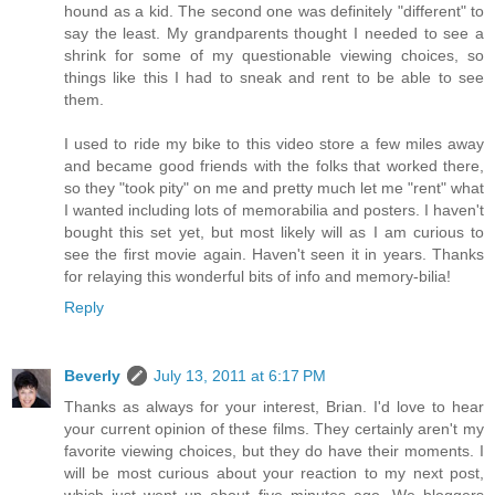
hound as a kid. The second one was definitely "different" to
say the least. My grandparents thought I needed to see a
shrink for some of my questionable viewing choices, so
things like this I had to sneak and rent to be able to see
them.
I used to ride my bike to this video store a few miles away
and became good friends with the folks that worked there,
so they "took pity" on me and pretty much let me "rent" what
I wanted including lots of memorabilia and posters. I haven't
bought this set yet, but most likely will as I am curious to
see the first movie again. Haven't seen it in years. Thanks
for relaying this wonderful bits of info and memory-bilia!
Reply
Beverly
July 13, 2011 at 6:17 PM
Thanks as always for your interest, Brian. I'd love to hear
your current opinion of these films. They certainly aren't my
favorite viewing choices, but they do have their moments. I
will be most curious about your reaction to my next post,