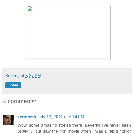
Beverly
at
5:37 PM
Share
4 comments:
venoms5
July 13, 2011 at 5:14 PM
Wow, some amazing stories there, Beverly! I've never seen
SPAM 3, but saw the first movie when I was a rabid horror