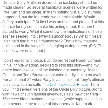
Director Sally Mattison decided the backstory should be
made clearer. So several flashback scenes were written for
little Ken and his uncle. In them nothing visually disturbing
happened, but the innuendo was unmistakable. Would
Jeffrey participate? At first I was amused and pleased at this
chance for my son to make his acting debut. But then I
started to worry. What if somehow the implications of these
scenes seeped into Jeffrey’s subconscious? What if, years
later, he’d find himself traumatized? That’s how maternal
guilt stood in the way of his fledgling acting career. (P.S. The
scenes were never shot.)
I don’t regret my choice. But I do regret that Roger Corman,
in his infinite wisdom, decided to strip this story—and my
entire interview—out of the finished documentary. Jason
Collum and Tony Brown complained loudly, but to no avail.
For additional
Slumber Party
trivia, check out Tony’s ultimate
fan site, which he calls
The Old Hockstatter Place
. There
you’ll find several versions of the Uncle Billy picture, along
with news of such tasteful giveaways as a
Slumber Party
Massacre
blood-stained pillowcase (while supplies last) to
commemorate the release of this cinematic landmark.