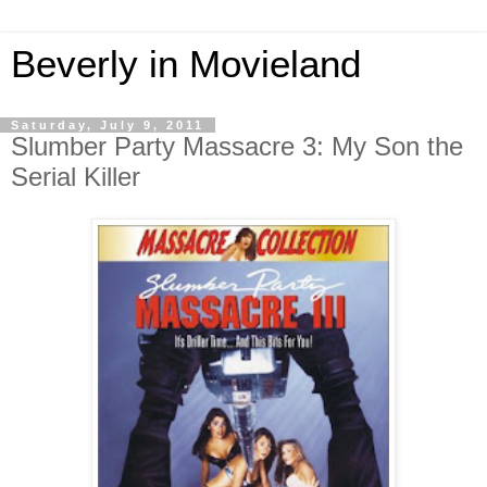
Beverly in Movieland
Saturday, July 9, 2011
Slumber Party Massacre 3: My Son the
Serial Killer