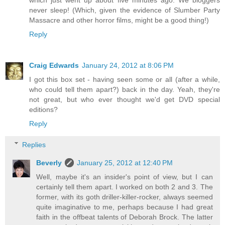
which just went up about five minutes ago. We bloggers
never sleep! (Which, given the evidence of Slumber Party
Massacre and other horror films, might be a good thing!)
Reply
Craig Edwards
January 24, 2012 at 8:06 PM
I got this box set - having seen some or all (after a while,
who could tell them apart?) back in the day. Yeah, they're
not great, but who ever thought we'd get DVD special
editions?
Reply
Replies
Beverly
January 25, 2012 at 12:40 PM
Well, maybe it's an insider's point of view, but I can
certainly tell them apart. I worked on both 2 and 3. The
former, with its goth driller-killer-rocker, always seemed
quite imaginative to me, perhaps because I had great
faith in the offbeat talents of Deborah Brock. The latter